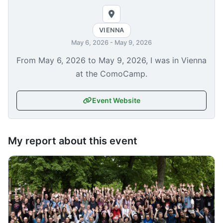
VIENNA
May 6, 2026
-
May 9, 2026
From
May 6, 2026
to
May 9, 2026
, I was in Vienna
at the ComoCamp.
Event Website
My report about this event