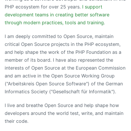
PHP ecosystem for over 25 years.
I support
development teams in creating better software
through modern practices, tools and training.
I am deeply committed to Open Source, maintain
critical Open Source projects in the PHP ecosystem,
and help shape the work of the PHP Foundation as a
member of its board. I have also represented the
interests of Open Source at the European Commission
and am active in the Open Source Working Group
("Arbeitskreis Open Source Software") of the German
Informatics Society ("Gesellschaft für Informatik").
I live and breathe Open Source and help shape how
developers around the world test, write, and maintain
their code.