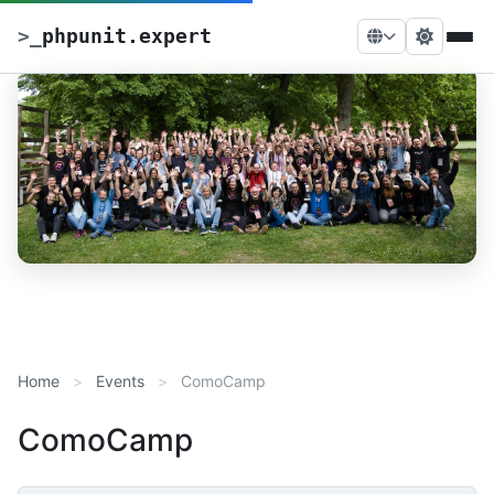
>
_
phpunit.expert
Home
Events
ComoCamp
ComoCamp