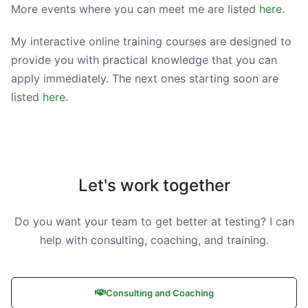
More events where you can meet me are listed
here
.
My interactive online training courses are designed to
provide you with practical knowledge that you can
apply immediately. The next ones starting soon are
listed
here
.
Let's work together
Do you want your team to get better at testing? I can
help with consulting, coaching, and training.
Consulting and Coaching