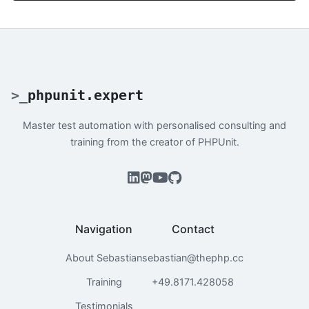
>
_
phpunit.expert
Master test automation with personalised consulting and
training from the creator of PHPUnit.
Navigation
Contact
About Sebastian
sebastian@thephp.cc
Training
+49.8171.428058
Testimonials