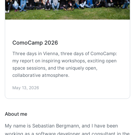
ComoCamp 2026
Three days in Vienna, three days of ComoCamp:
my report on inspiring workshops, exciting open
space sessions, and the uniquely open,
collaborative atmosphere.
May 13, 2026
About me
My name is Sebastian Bergmann, and I have been
working as a software developer and consultant in the