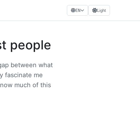
EN
Light
st people
e gap between what
ey fascinate me
know much of this