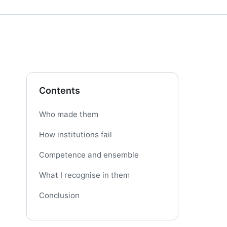
Contents
Who made them
How institutions fail
Competence and ensemble
What I recognise in them
Conclusion