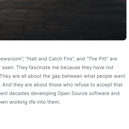
ewsroom”, “Halt and Catch Fire”, and “The Pitt” are
er seen. They fascinate me because they have not
They are all about the gap between what people want
m. And they are about those who refuse to accept that
ent decades developing Open Source software and
wn working life into them.