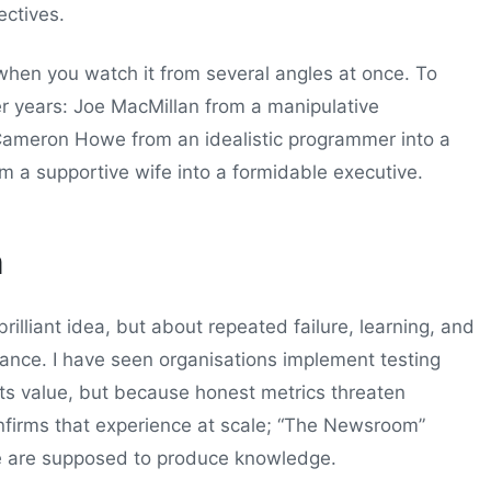
ectives.
 when you watch it from several angles at once. To
r years: Joe MacMillan from a manipulative
 Cameron Howe from an idealistic programmer into a
a supportive wife into a formidable executive.
m
illiant idea, but about repeated failure, learning, and
istance. I have seen organisations implement testing
its value, but because honest metrics threaten
nfirms that experience at scale; “The Newsroom”
le are supposed to produce knowledge.