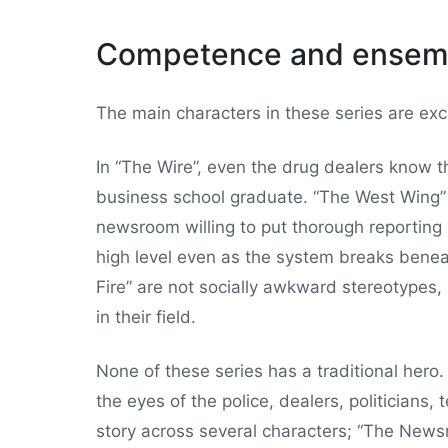
Competence and ensem
The main characters in these series are exce
In “The Wire”, even the drug dealers know the
business school graduate. “The West Wing” 
newsroom willing to put thorough reporting a
high level even as the system breaks bene
Fire” are not socially awkward stereotypes,
in their field.
None of these series has a traditional hero
the eyes of the police, dealers, politicians,
story across several characters; “The Newsro