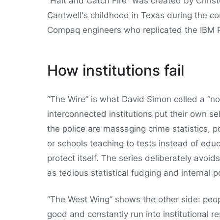
“Halt and Catch Fire” was created by Chris
Cantwell's childhood in Texas during the c
Compaq engineers who replicated the IBM 
How institutions fail
“The Wire” is what David Simon called a “n
interconnected institutions put their own s
the police are massaging crime statistics, po
or schools teaching to tests instead of educ
protect itself. The series deliberately avoi
as tedious statistical fudging and internal po
“The West Wing” shows the other side: peop
good and constantly run into institutional r