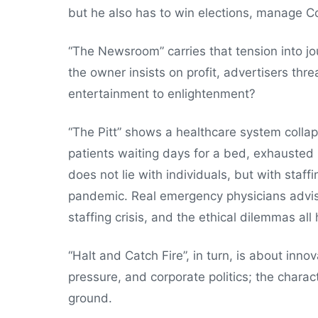
but he also has to win elections, manage C
“The Newsroom” carries that tension into j
the owner insists on profit, advertisers thre
entertainment to enlightenment?
“The Pitt” shows a healthcare system coll
patients waiting days for a bed, exhausted 
does not lie with individuals, but with staf
pandemic. Real emergency physicians advise
staffing crisis, and the ethical dilemmas all 
“Halt and Catch Fire”, in turn, is about inno
pressure, and corporate politics; the charac
ground.