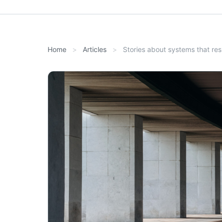
Home
Articles
Stories about systems that res