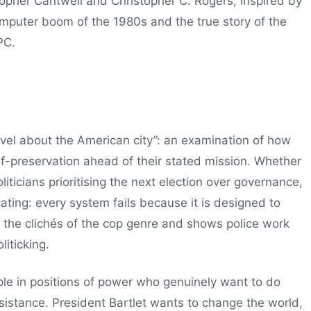
topher Cantwell and Christopher C. Rogers, inspired by
omputer boom of the 1980s and the true story of the
PC.
ovel about the American city”: an examination of how
elf-preservation ahead of their stated mission. Whether
liticians prioritising the next election over governance,
ating: every system fails because it is designed to
ds the clichés of the cop genre and shows police work
liticking.
le in positions of power who genuinely want to do
esistance. President Bartlet wants to change the world,