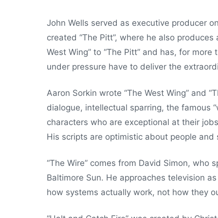
John Wells served as executive producer on
created “The Pitt”, where he also produces 
West Wing” to “The Pitt” and has, for more th
under pressure have to deliver the extraord
Aaron Sorkin wrote “The West Wing” and “T
dialogue, intellectual sparring, the famous 
characters who are exceptional at their jobs
His scripts are optimistic about people and
“The Wire” comes from David Simon, who sp
Baltimore Sun. He approaches television as
how systems actually work, not how they ou