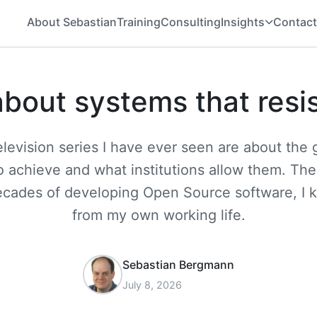
About Sebastian
Training
Consulting
Insights
Contact
about systems that resi
television series I have ever seen are about th
 achieve and what institutions allow them. Th
ecades of developing Open Source software, I 
from my own working life.
Sebastian Bergmann
July 8, 2026