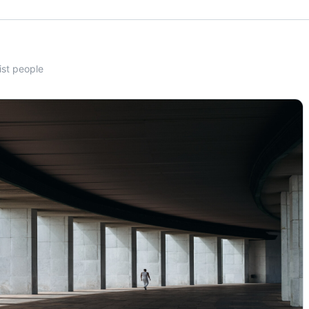
ist people