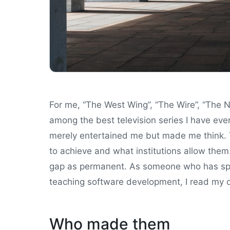
For me, “The West Wing”, “The Wire”, “The N
among the best television series I have ev
merely entertained me but made me think. 
to achieve and what institutions allow the
gap as permanent. As someone who has sp
teaching software development, I read my o
Who made them