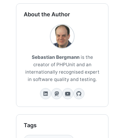
About the Author
Sebastian Bergmann
is the
creator of PHPUnit and an
internationally recognised expert
in software quality and testing.
Tags