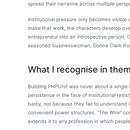
spread their narrative across multiple persp
Institutional pressure only becomes visible
make that work, the characters develop ove
entrepreneur into an introspective person,
seasoned businesswoman, Donna Clark from 
What I recognise in the
Building PHPUnit was never about a single br
persistence in the face of institutional res
badly, not because they fail to understand 
convenient power structures. “The Wire” co
extends it to any profession in which peop