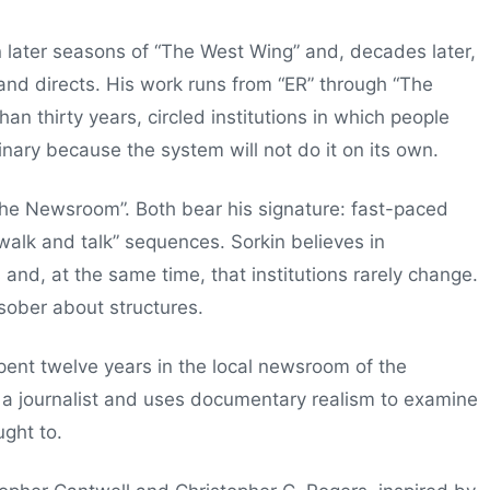
 later seasons of “The West Wing” and, decades later,
and directs. His work runs from “ER” through “The
an thirty years, circled institutions in which people
inary because the system will not do it on its own.
he Newsroom”. Both bear his signature: fast-paced
“walk and talk” sequences. Sorkin believes in
 and, at the same time, that institutions rarely change.
 sober about structures.
ent twelve years in the local newsroom of the
 a journalist and uses documentary realism to examine
ght to.