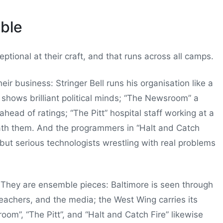
ble
ptional at their craft, and that runs across all camps.
ir business: Stringer Bell runs his organisation like a
shows brilliant political minds; “The Newsroom” a
head of ratings; “The Pitt” hospital staff working at a
ath them. And the programmers in “Halt and Catch
 but serious technologists wrestling with real problems
. They are ensemble pieces: Baltimore is seen through
 teachers, and the media; the West Wing carries its
om”, “The Pitt”, and “Halt and Catch Fire” likewise