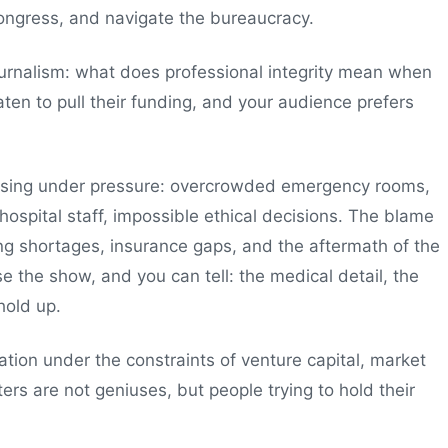
ongress, and navigate the bureaucracy.
ournalism: what does professional integrity mean when
aten to pull their funding, and your audience prefers
apsing under pressure: overcrowded emergency rooms,
hospital staff, impossible ethical decisions. The blame
fing shortages, insurance gaps, and the aftermath of the
 the show, and you can tell: the medical detail, the
hold up.
vation under the constraints of venture capital, market
ters are not geniuses, but people trying to hold their