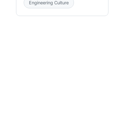
Engineering Culture