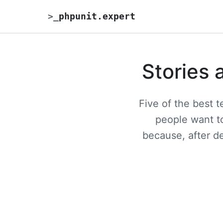
>
_
phpunit.expert
Stories 
Five of the best 
people want to
because, after d