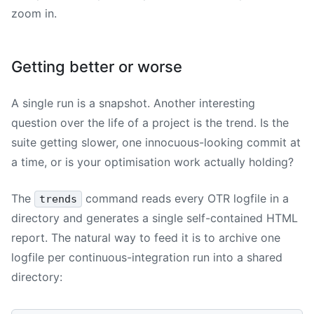
zoom in.
Getting better or worse
A single run is a snapshot. Another interesting
question over the life of a project is the trend. Is the
suite getting slower, one innocuous-looking commit at
a time, or is your optimisation work actually holding?
The
command reads every OTR logfile in a
trends
directory and generates a single self-contained HTML
report. The natural way to feed it is to archive one
logfile per continuous-integration run into a shared
directory: