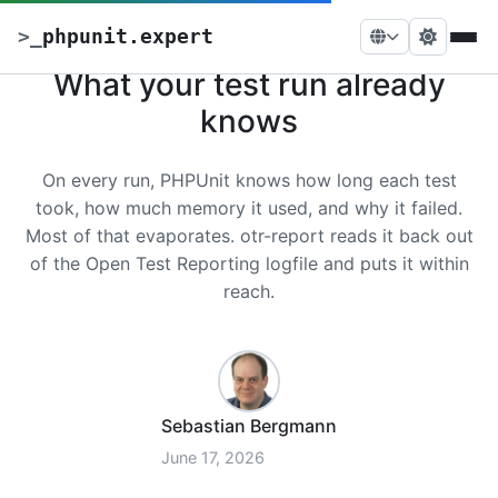
>
_
phpunit.expert
What your test run already
knows
On every run, PHPUnit knows how long each test
took, how much memory it used, and why it failed.
Most of that evaporates. otr-report reads it back out
of the Open Test Reporting logfile and puts it within
reach.
Sebastian Bergmann
June 17, 2026