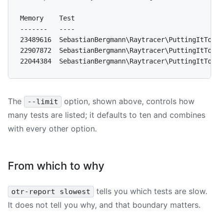
Memory    Test

-------   ----

23489616  SebastianBergmann\Raytracer\PuttingItToge
22907872  SebastianBergmann\Raytracer\PuttingItToge
The
option, shown above, controls how
--limit
many tests are listed; it defaults to ten and combines
with every other option.
From which to why
tells you which tests are slow.
otr-report slowest
It does not tell you why, and that boundary matters.