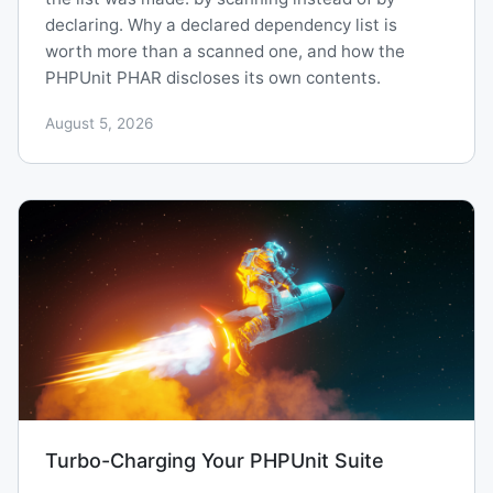
declaring. Why a declared dependency list is
worth more than a scanned one, and how the
PHPUnit PHAR discloses its own contents.
August 5, 2026
Turbo-Charging Your PHPUnit Suite