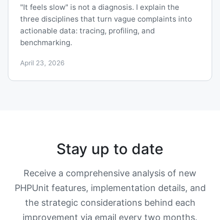
"It feels slow" is not a diagnosis. I explain the
three disciplines that turn vague complaints into
actionable data: tracing, profiling, and
benchmarking.
April 23, 2026
Stay up to date
Receive a comprehensive analysis of new
PHPUnit features, implementation details, and
the strategic considerations behind each
improvement via email every two months.