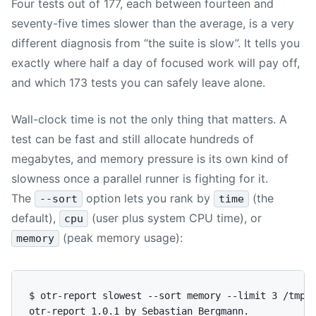
Four tests out of 177, each between fourteen and
seventy-five times slower than the average, is a very
different diagnosis from “the suite is slow”. It tells you
exactly where half a day of focused work will pay off,
and which 173 tests you can safely leave alone.
Wall-clock time is not the only thing that matters. A
test can be fast and still allocate hundreds of
megabytes, and memory pressure is its own kind of
slowness once a parallel runner is fighting for it.
The
option lets you rank by
(the
--sort
time
default),
(user plus system CPU time), or
cpu
(peak memory usage):
memory
$ otr-report slowest --sort memory --limit 3 /tmp/o
otr-report 1.0.1 by Sebastian Bergmann.
