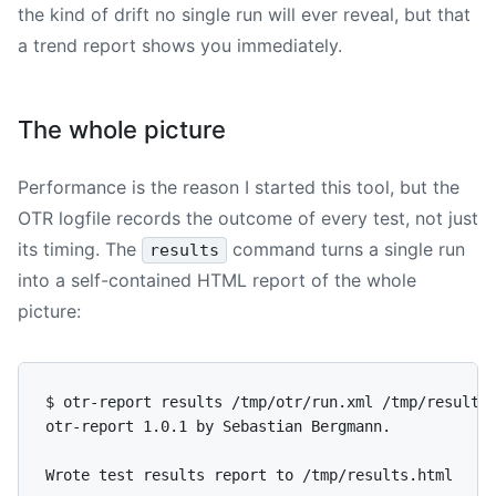
the kind of drift no single run will ever reveal, but that
a trend report shows you immediately.
The whole picture
Performance is the reason I started this tool, but the
OTR logfile records the outcome of every test, not just
its timing. The
command turns a single run
results
into a self-contained HTML report of the whole
picture:
$ otr-report results /tmp/otr/run.xml /tmp/results.
otr-report 1.0.1 by Sebastian Bergmann.
