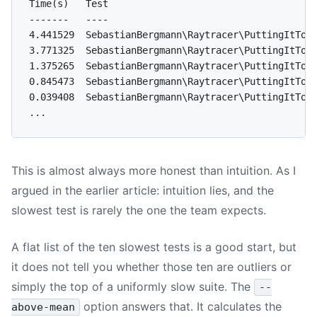
Time(s)   Test

-------   ----

4.441529  SebastianBergmann\Raytracer\PuttingItToge
3.771325  SebastianBergmann\Raytracer\PuttingItToge
1.375265  SebastianBergmann\Raytracer\PuttingItToge
0.845473  SebastianBergmann\Raytracer\PuttingItToge
0.039408  SebastianBergmann\Raytracer\PuttingItToge
This is almost always more honest than intuition. As I
argued in the earlier article: intuition lies, and the
slowest test is rarely the one the team expects.
A flat list of the ten slowest tests is a good start, but
it does not tell you whether those ten are outliers or
simply the top of a uniformly slow suite. The
--
option answers that. It calculates the
above-mean