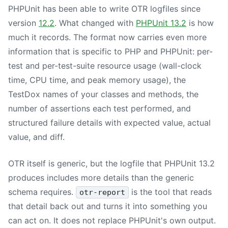
PHPUnit has been able to write OTR logfiles since
version
12.2
. What changed with
PHPUnit 13.2
is how
much it records. The format now carries even more
information that is specific to PHP and PHPUnit: per-
test and per-test-suite resource usage (wall-clock
time, CPU time, and peak memory usage), the
TestDox names of your classes and methods, the
number of assertions each test performed, and
structured failure details with expected value, actual
value, and diff.
OTR itself is generic, but the logfile that
PHPUnit 13.2
produces includes more details than the generic
schema requires.
is the tool that reads
otr-report
that detail back out and turns it into something you
can act on. It does not replace PHPUnit's own output.