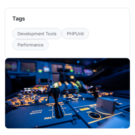
Tags
Development Tools
PHPUnit
Performance