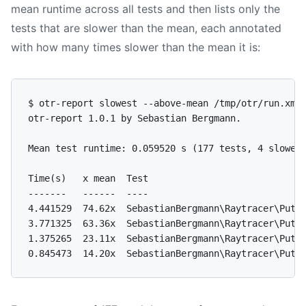
mean runtime across all tests and then lists only the
tests that are slower than the mean, each annotated
with how many times slower than the mean it is:
$ otr-report slowest --above-mean /tmp/otr/run.xml

otr-report 1.0.1 by Sebastian Bergmann.

Mean test runtime: 0.059520 s (177 tests, 4 slower 
Time(s)   x mean  Test

-------   ------  ----

4.441529  74.62x  SebastianBergmann\Raytracer\Putti
3.771325  63.36x  SebastianBergmann\Raytracer\Putti
1.375265  23.11x  SebastianBergmann\Raytracer\Putti