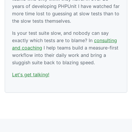
years of developing PHPUnit I have watched far
more time lost to guessing at slow tests than to
the slow tests themselves.
Is your test suite slow, and nobody can say
exactly which tests are to blame? In
consulting
and coaching
I help teams build a measure-first
workflow into their daily work and bring a
sluggish suite back to blazing speed.
Let's get talking!