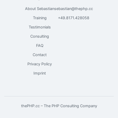
About Sebastian
sebastian@thephp.cc
Training
+49.8171.428058
Testimonials
Consulting
FAQ
Contact
Privacy Policy
Imprint
thePHP.cc – The PHP Consulting Company