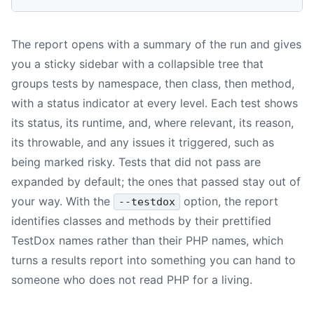
The report opens with a summary of the run and gives
you a sticky sidebar with a collapsible tree that
groups tests by namespace, then class, then method,
with a status indicator at every level. Each test shows
its status, its runtime, and, where relevant, its reason,
its throwable, and any issues it triggered, such as
being marked risky. Tests that did not pass are
expanded by default; the ones that passed stay out of
your way. With the
option, the report
--testdox
identifies classes and methods by their prettified
TestDox names rather than their PHP names, which
turns a results report into something you can hand to
someone who does not read PHP for a living.