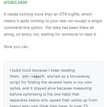
project page
.
It needs nothing more than an OTR logfile, which
means it adds nothing to your test run except a single
command-line option. The data has been there all
along, on every run, waiting for someone to read it.
Now you can.
I build tools because I keep needing
them.
started as a throwaway
otr-report
script for finding the slowest tests in my own
suites, and it stayed alive because measuring
before optimising is the one habit that
separates teams who speed their suites up from
teams who only think they have. In over 25