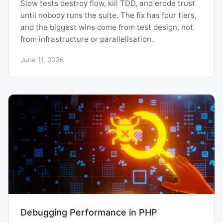
Slow tests destroy flow, kill TDD, and erode trust
until nobody runs the suite. The fix has four tiers,
and the biggest wins come from test design, not
from infrastructure or parallelisation.
June 11, 2026
Debugging Performance in PHP