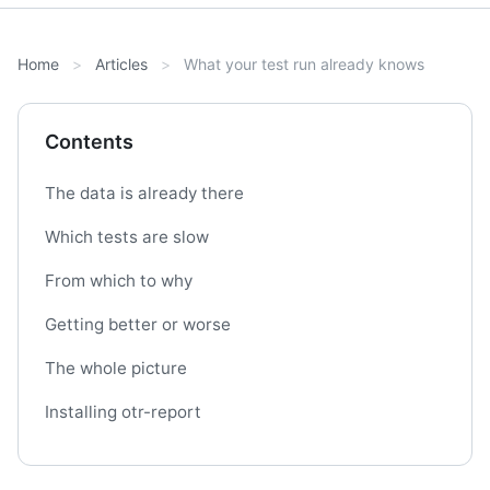
Home
Articles
What your test run already knows
Contents
The data is already there
Which tests are slow
From which to why
Getting better or worse
The whole picture
Installing otr-report