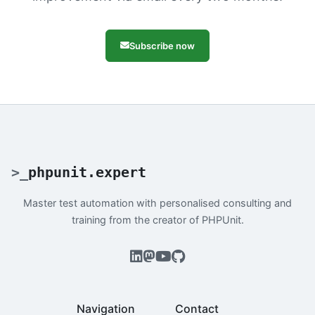
Subscribe now
>
_
phpunit.expert
Master test automation with personalised consulting and
training from the creator of PHPUnit.
Navigation
Contact