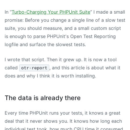
In “
Turbo-Charging Your PHPUnit Suite
” I made a small
promise: Before you change a single line of a slow test
suite, you should measure, and a small custom script
is enough to parse PHPUnit's Open Test Reporting
logfile and surface the slowest tests.
I wrote that script. Then it grew up. It is now a tool
called
, and this article is about what it
otr-report
does and why I think it is worth installing.
The data is already there
Every time PHPUnit runs your tests, it knows a great
deal that it never shows you. It knows how long each
individual test took, how much CPU time it consumed,