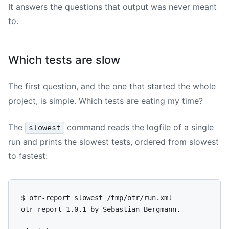
It answers the questions that output was never meant
to.
Which tests are slow
The first question, and the one that started the whole
project, is simple. Which tests are eating my time?
The
command reads the logfile of a single
slowest
run and prints the slowest tests, ordered from slowest
to fastest:
$ otr-report slowest /tmp/otr/run.xml

otr-report 1.0.1 by Sebastian Bergmann.
