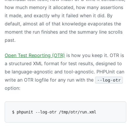
how much memory it allocated, how many assertions
it made, and exactly why it failed when it did. By
default, almost all of that knowledge evaporates the
moment the run finishes and the summary line scrolls
past.
Open Test Reporting (OTR)
is how you keep it. OTR is
a structured XML format for test results, designed to
be language-agnostic and tool-agnostic. PHPUnit can
write an OTR logfile for any run with the
--log-otr
option: