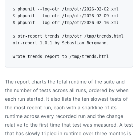
$ phpunit --log-otr /tmp/otr/2026-02-02.xml

$ phpunit --log-otr /tmp/otr/2026-02-09.xml

$ phpunit --log-otr /tmp/otr/2026-02-16.xml

$ otr-report trends /tmp/otr /tmp/trends.html

otr-report 1.0.1 by Sebastian Bergmann.

The report charts the total runtime of the suite and
the number of tests across all runs, ordered by when
each run started. It also lists the ten slowest tests of
the most recent run, each with a sparkline of its
runtime across every recorded run and the change
relative to the first time that test was measured. A test
that has slowly tripled in runtime over three months is