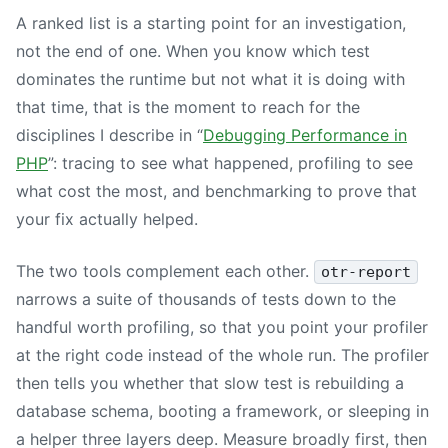
A ranked list is a starting point for an investigation,
not the end of one. When you know which test
dominates the runtime but not what it is doing with
that time, that is the moment to reach for the
disciplines I describe in “
Debugging Performance in
PHP
”: tracing to see what happened, profiling to see
what cost the most, and benchmarking to prove that
your fix actually helped.
The two tools complement each other.
otr-report
narrows a suite of thousands of tests down to the
handful worth profiling, so that you point your profiler
at the right code instead of the whole run. The profiler
then tells you whether that slow test is rebuilding a
database schema, booting a framework, or sleeping in
a helper three layers deep. Measure broadly first, then