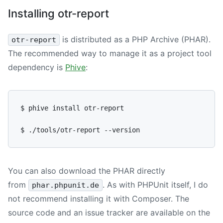
Installing otr-report
is distributed as a PHP Archive (PHAR).
otr-report
The recommended way to manage it as a project tool
dependency is
Phive
:
$ phive install otr-report

You can also download the PHAR directly
from
. As with PHPUnit itself, I do
phar.phpunit.de
not recommend installing it with Composer. The
source code and an issue tracker are available on the