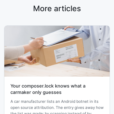
More articles
Your composer.lock knows what a
carmaker only guesses
A car manufacturer lists an Android botnet in its
open source attribution. The entry gives away how
the list was made: by scanning instead of by