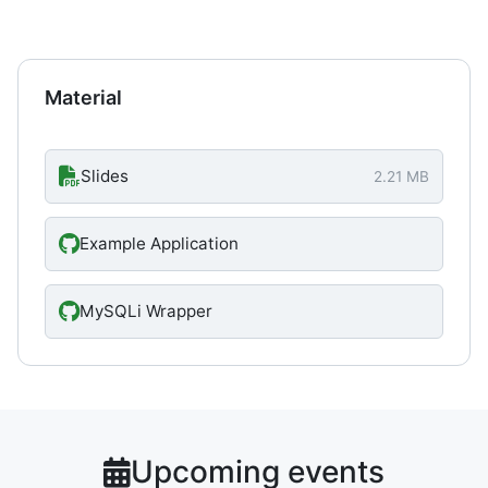
Material
Slides
2.21 MB
Example Application
MySQLi Wrapper
Upcoming events