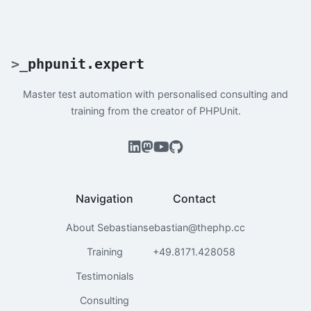
>
_
phpunit.expert
Master test automation with personalised consulting and
training from the creator of PHPUnit.
Navigation
Contact
About Sebastian
sebastian@thephp.cc
Training
+49.8171.428058
Testimonials
Consulting