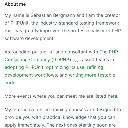
About me
My name is Sebastian Bergmann and I am the creator
of PHPUnit, the industry-standard testing framework
that has greatly improved the professionalism of PHP
software development.
As founding partner of and consultant with
The PHP
Consulting Company (thePHP.cc)
, I assist teams in
adopting PHPUnit
,
optimizing its use
,
refining
development workflows
, and
writing more testable
code
.
More events where you can meet me are listed
here
.
My interactive online training courses are designed to
provide you with practical knowledge that you can
apply immediately. The next ones starting soon are