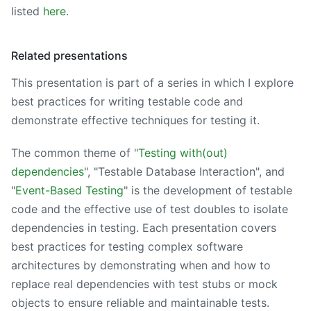
listed
here
.
Related presentations
This presentation is part of a series in which I explore
best practices for writing testable code and
demonstrate effective techniques for testing it.
The common theme of "
Testing with(out)
dependencies
", "Testable Database Interaction", and
"
Event-Based Testing
" is the development of testable
code and the effective use of test doubles to isolate
dependencies in testing. Each presentation covers
best practices for testing complex software
architectures by demonstrating when and how to
replace real dependencies with test stubs or mock
objects to ensure reliable and maintainable tests.