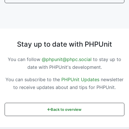
Stay up to date with PHPUnit
You can follow
@phpunit@phpc.social
to stay up to
date with PHPUnit's development.
You can subscribe to the
PHPUnit Updates
newsletter
to receive updates about and tips for PHPUnit.
Back to overview