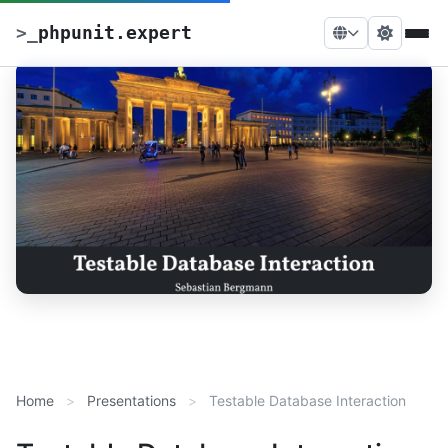
>
_
phpunit.expert
Home
Presentations
Testable Database Interaction