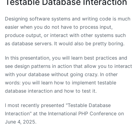
Testable Database Interaction
Designing software systems and writing code is much
easier when you do not have to process input,
produce output, or interact with other systems such
as database servers. It would also be pretty boring.
In this presentation, you will learn best practices and
see design patterns in action that allow you to interact
with your database without going crazy. In other
words: you will learn how to implement testable
database interaction and how to test it.
I most recently presented "Testable Database
Interaction" at the International PHP Conference on
June 4, 2025
.