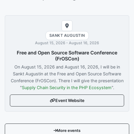
SANKT AUGUSTIN
August 15, 2026
-
August 16, 2026
Free and Open Source Software Conference
(FrOSCon)
On
August 15, 2026
and
August 16, 2026
, I will be in
Sankt Augustin at the Free and Open Source Software
Conference (FrOSCon). There I will give the presentation
"
Supply Chain Security in the PHP Ecosystem
".
Event Website
More events