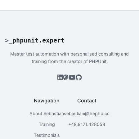
>
_
phpunit.expert
Master test automation with personalised consulting and
training from the creator of PHPUnit.
Navigation
Contact
About Sebastian
sebastian@thephp.cc
Training
+49.8171.428058
Testimonials