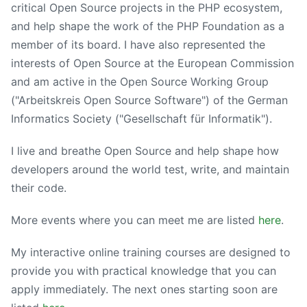
critical Open Source projects in the PHP ecosystem,
and help shape the work of the PHP Foundation as a
member of its board. I have also represented the
interests of Open Source at the European Commission
and am active in the Open Source Working Group
("Arbeitskreis Open Source Software") of the German
Informatics Society ("Gesellschaft für Informatik").
I live and breathe Open Source and help shape how
developers around the world test, write, and maintain
their code.
More events where you can meet me are listed
here
.
My interactive online training courses are designed to
provide you with practical knowledge that you can
apply immediately. The next ones starting soon are