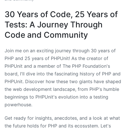
30 Years of Code, 25 Years of
Tests: A Journey Through
Code and Community
Join me on an exciting journey through 30 years of
PHP and 25 years of PHPUnit! As the creator of
PHPUnit and a member of The PHP Foundation's
board, I'll dive into the fascinating history of PHP and
PHPUnit. Discover how these two giants have shaped
the web development landscape, from PHP's humble
beginnings to PHPUnit's evolution into a testing
powerhouse.
Get ready for insights, anecdotes, and a look at what
the future holds for PHP and its ecosystem. Let's