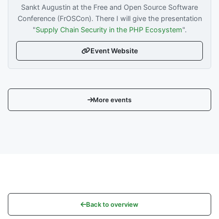
Sankt Augustin at the Free and Open Source Software
Conference (FrOSCon). There I will give the presentation
"
Supply Chain Security in the PHP Ecosystem
".
Event Website
More events
Back to overview