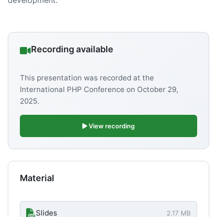
development.
Recording available
This presentation was recorded at the
International PHP Conference on
October 29,
2025
.
View recording
Material
Slides
2.17 MB