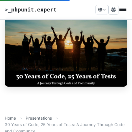
>
_
phpunit.expert
Home
Presentations
30 Years of Code, 25 Years of Tests: A Journey Through Code
and Community