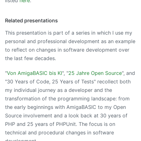
listed
here
.
Related presentations
This presentation is part of a series in which I use my
personal and professional development as an example
to reflect on changes in software development over
the last few decades.
"
Von AmigaBASIC bis KI
", "
25 Jahre Open Source
", and
"30 Years of Code, 25 Years of Tests" recollect both
my individual journey as a developer and the
transformation of the programming landscape: from
the early beginnings with AmigaBASIC to my Open
Source involvement and a look back at 30 years of
PHP and 25 years of PHPUnit. The focus is on
technical and procedural changes in software