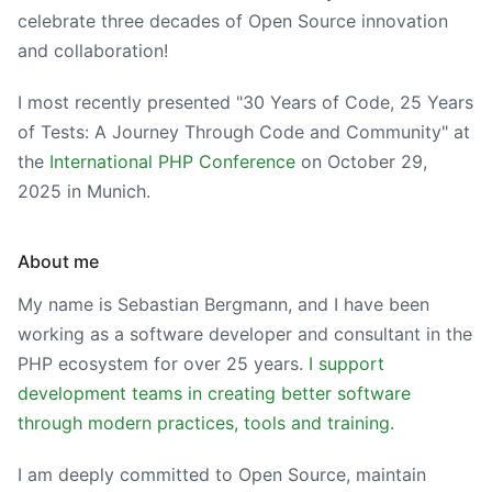
celebrate three decades of Open Source innovation
and collaboration!
I most recently presented "30 Years of Code, 25 Years
of Tests: A Journey Through Code and Community" at
the
International PHP Conference
on
October 29,
2025
in Munich.
About me
My name is Sebastian Bergmann, and I have been
working as a software developer and consultant in the
PHP ecosystem for over 25 years.
I support
development teams in creating better software
through modern practices, tools and training.
I am deeply committed to Open Source, maintain