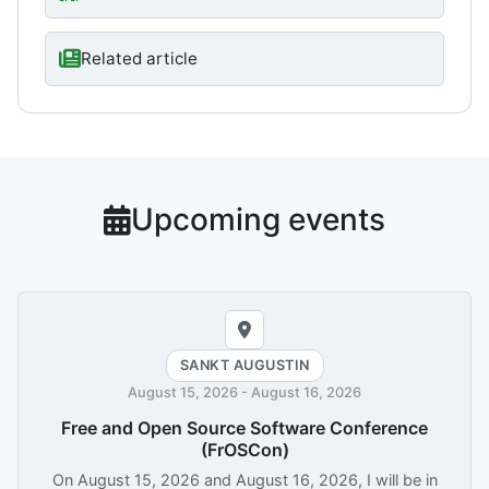
Related article
Upcoming events
SANKT AUGUSTIN
August 15, 2026
-
August 16, 2026
Free and Open Source Software Conference
(FrOSCon)
On
August 15, 2026
and
August 16, 2026
, I will be in