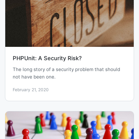
PHPUnit: A Security Risk?
The long story of a security problem that should
not have been one.
February 21, 2020