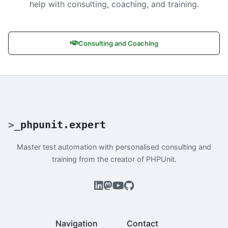
help with consulting, coaching, and training.
Consulting and Coaching
>
_
phpunit.expert
Master test automation with personalised consulting and
training from the creator of PHPUnit.
Navigation
Contact