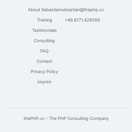
About Sebastian
sebastian@thephp.cc
Training
+49.8171.428058
Testimonials
Consulting
FAQ
Contact
Privacy Policy
Imprint
thePHP.cc – The PHP Consulting Company