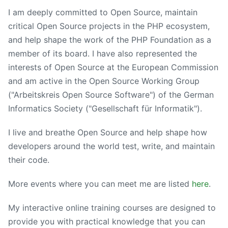
I am deeply committed to Open Source, maintain
critical Open Source projects in the PHP ecosystem,
and help shape the work of the PHP Foundation as a
member of its board. I have also represented the
interests of Open Source at the European Commission
and am active in the Open Source Working Group
("Arbeitskreis Open Source Software") of the German
Informatics Society ("Gesellschaft für Informatik").
I live and breathe Open Source and help shape how
developers around the world test, write, and maintain
their code.
More events where you can meet me are listed
here
.
My interactive online training courses are designed to
provide you with practical knowledge that you can