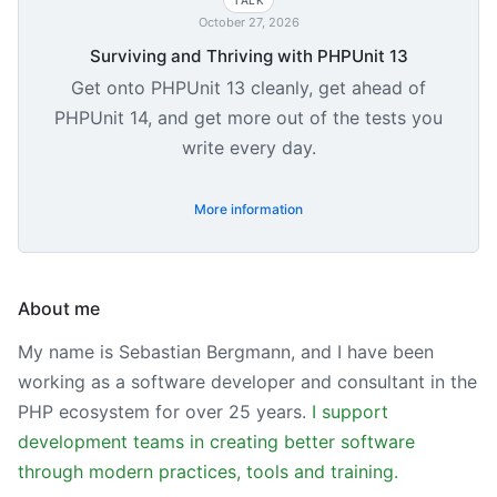
October 27, 2026
Surviving and Thriving with PHPUnit 13
Get onto PHPUnit 13 cleanly, get ahead of
PHPUnit 14, and get more out of the tests you
write every day.
More information
About me
My name is Sebastian Bergmann, and I have been
working as a software developer and consultant in the
PHP ecosystem for over 25 years.
I support
development teams in creating better software
through modern practices, tools and training.