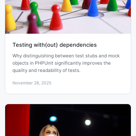
Testing with(out) dependencies
Why distinguishing between test stubs and mock
objects in PHPUnit significantly improves the
quality and readability of tests.
November 28, 2025