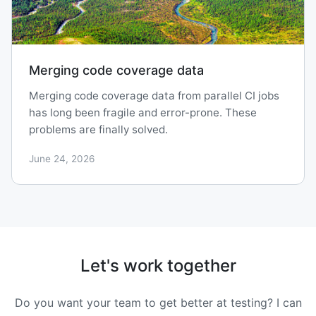
Merging code coverage data
Merging code coverage data from parallel CI jobs
has long been fragile and error-prone. These
problems are finally solved.
June 24, 2026
Let's work together
Do you want your team to get better at testing? I can