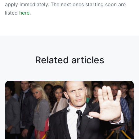
apply immediately. The next ones starting soon are
listed
here
.
Related articles