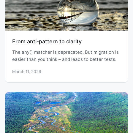
From anti-pattern to clarity
The any() matcher is deprecated. But migration is
easier than you think – and leads to better tests.
March 11, 2026