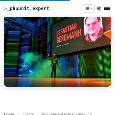
>
_
phpunit.expert
Home
Events
International PHP Conference