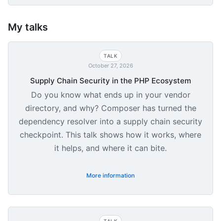
My talks
TALK
October 27, 2026
Supply Chain Security in the PHP Ecosystem
Do you know what ends up in your vendor
directory, and why? Composer has turned the
dependency resolver into a supply chain security
checkpoint. This talk shows how it works, where
it helps, and where it can bite.
More information
TALK