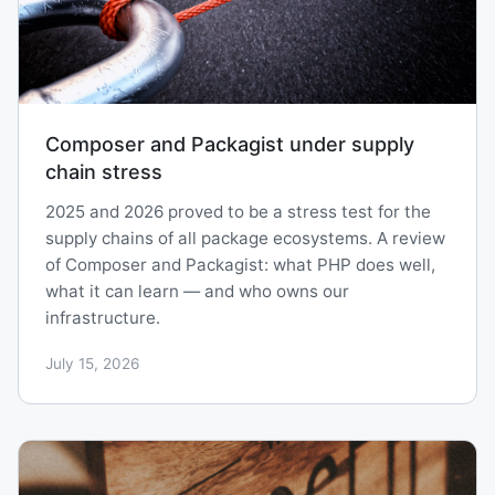
Composer and Packagist under supply
chain stress
2025 and 2026 proved to be a stress test for the
supply chains of all package ecosystems. A review
of Composer and Packagist: what PHP does well,
what it can learn — and who owns our
infrastructure.
July 15, 2026