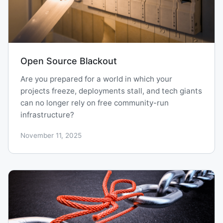
Open Source Blackout
Are you prepared for a world in which your
projects freeze, deployments stall, and tech giants
can no longer rely on free community-run
infrastructure?
November 11, 2025