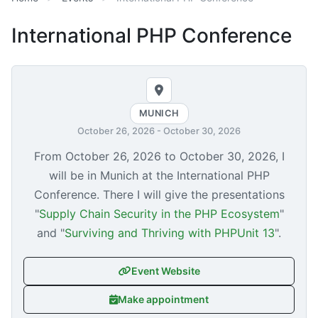
International PHP Conference
MUNICH
October 26, 2026
-
October 30, 2026
From
October 26, 2026
to
October 30, 2026
, I
will be in Munich at the International PHP
Conference. There I will give the presentations
"
Supply Chain Security in the PHP Ecosystem
"
and "
Surviving and Thriving with PHPUnit 13
".
Event Website
Make appointment