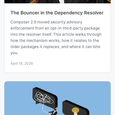
The Bouncer in the Dependency Resolver
Composer 2.9 moved security advisory
enforcement from an opt-in third-party package
into the resolver itself. This article walks through
how the mechanism works, how it relates to the
older packages it replaces, and where it can bite
you.
April 18, 2026