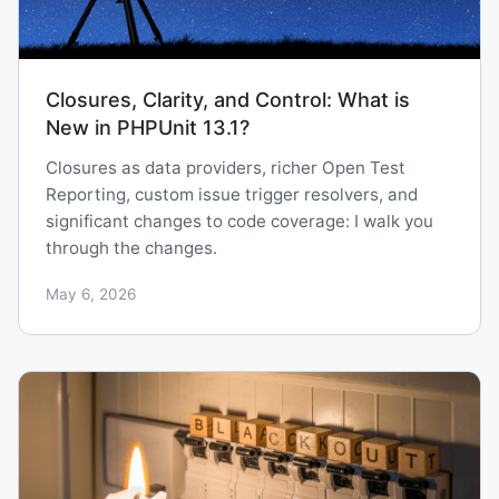
Closures, Clarity, and Control: What is
New in PHPUnit 13.1?
Closures as data providers, richer Open Test
Reporting, custom issue trigger resolvers, and
significant changes to code coverage: I walk you
through the changes.
May 6, 2026