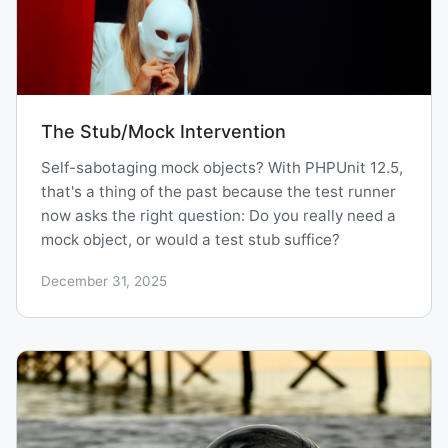
The Stub/Mock Intervention
Self-sabotaging mock objects? With PHPUnit 12.5,
that's a thing of the past because the test runner
now asks the right question: Do you really need a
mock object, or would a test stub suffice?
December 31, 2025