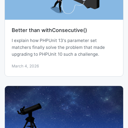
Better than withConsecutive()
I explain how PHPUnit 13's parameter set
matchers finally solve the problem that made
upgrading to PHPUnit 10 such a challenge.
March 4, 2026