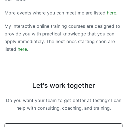
More events where you can meet me are listed
here
.
My interactive online training courses are designed to
provide you with practical knowledge that you can
apply immediately. The next ones starting soon are
listed
here
.
Let's work together
Do you want your team to get better at testing? I can
help with consulting, coaching, and training.