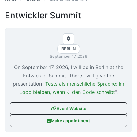
Entwickler Summit
BERLIN
September 17, 2026
On
September 17, 2026
, I will be in Berlin at the
Entwickler Summit. There I will give the
presentation "
Tests als menschliche Sprache: Im
Loop bleiben, wenn KI den Code schreibt
".
Event Website
Make appointment