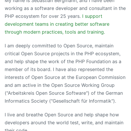
My name is Sebastian Bergmann, and I have been
working as a software developer and consultant in the
PHP ecosystem for over 25 years.
I support
development teams in creating better software
through modern practices, tools and training.
I am deeply committed to Open Source, maintain
critical Open Source projects in the PHP ecosystem,
and help shape the work of the PHP Foundation as a
member of its board. I have also represented the
interests of Open Source at the European Commission
and am active in the Open Source Working Group
("Arbeitskreis Open Source Software") of the German
Informatics Society ("Gesellschaft für Informatik").
I live and breathe Open Source and help shape how
developers around the world test, write, and maintain
their code.