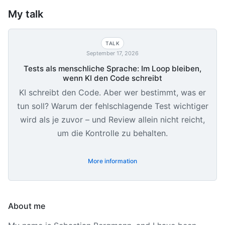
My talk
TALK
September 17, 2026
Tests als menschliche Sprache: Im Loop bleiben,
wenn KI den Code schreibt
KI schreibt den Code. Aber wer bestimmt, was er
tun soll? Warum der fehlschlagende Test wichtiger
wird als je zuvor – und Review allein nicht reicht,
um die Kontrolle zu behalten.
More information
About me