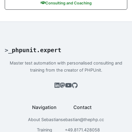
Consulting and Coaching
>
_
phpunit.expert
Master test automation with personalised consulting and
training from the creator of PHPUnit.
Navigation
Contact
About Sebastian
sebastian@thephp.cc
Training
+49.8171.428058