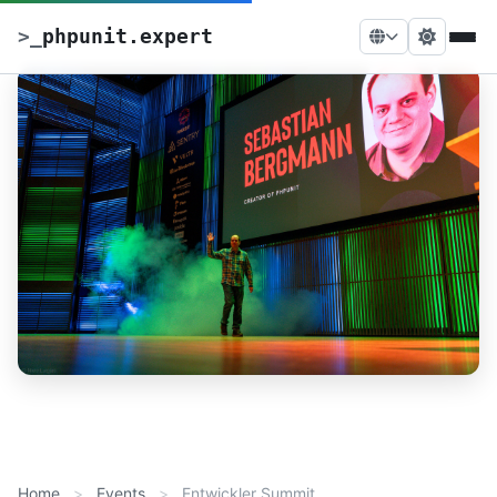
>
_
phpunit.expert
Home
Events
Entwickler Summit