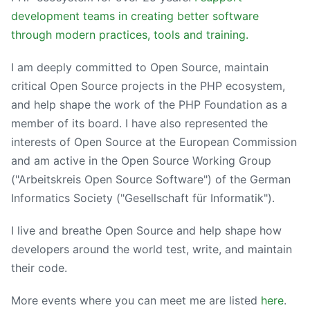
development teams in creating better software
through modern practices, tools and training.
I am deeply committed to Open Source, maintain
critical Open Source projects in the PHP ecosystem,
and help shape the work of the PHP Foundation as a
member of its board. I have also represented the
interests of Open Source at the European Commission
and am active in the Open Source Working Group
("Arbeitskreis Open Source Software") of the German
Informatics Society ("Gesellschaft für Informatik").
I live and breathe Open Source and help shape how
developers around the world test, write, and maintain
their code.
More events where you can meet me are listed
here
.