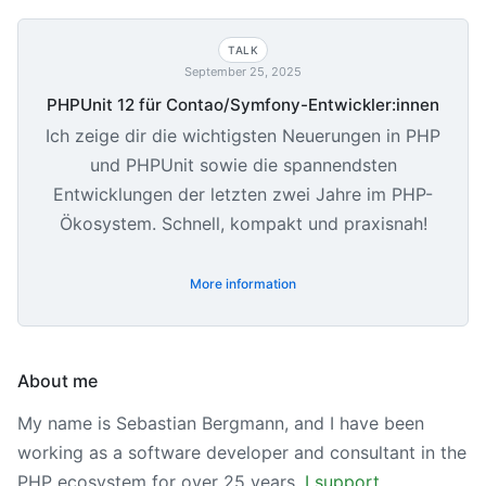
TALK
September 25, 2025
PHPUnit 12 für Contao/Symfony-Entwickler:innen
Ich zeige dir die wichtigsten Neuerungen in PHP
und PHPUnit sowie die spannendsten
Entwicklungen der letzten zwei Jahre im PHP-
Ökosystem. Schnell, kompakt und praxisnah!
More information
About me
My name is Sebastian Bergmann, and I have been
working as a software developer and consultant in the
PHP ecosystem for over 25 years.
I support