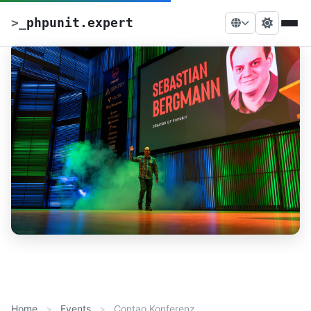
>
_
phpunit.expert
Home
Events
Contao Konferenz