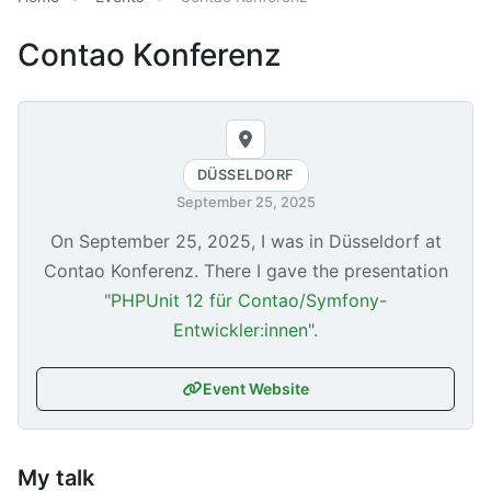
Contao Konferenz
DÜSSELDORF
September 25, 2025
On
September 25, 2025
, I was in Düsseldorf at
Contao Konferenz. There I gave the presentation
"
PHPUnit 12 für Contao/Symfony-
Entwickler:innen
".
Event Website
My talk