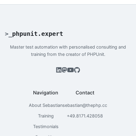
>
_
phpunit.expert
Master test automation with personalised consulting and
training from the creator of PHPUnit.
Navigation
Contact
About Sebastian
sebastian@thephp.cc
Training
+49.8171.428058
Testimonials