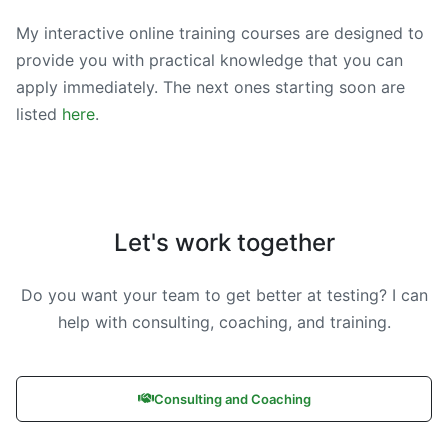
My interactive online training courses are designed to
provide you with practical knowledge that you can
apply immediately. The next ones starting soon are
listed
here
.
Let's work together
Do you want your team to get better at testing? I can
help with consulting, coaching, and training.
Consulting and Coaching