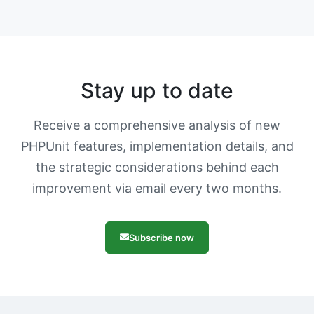
Stay up to date
Receive a comprehensive analysis of new
PHPUnit features, implementation details, and
the strategic considerations behind each
improvement via email every two months.
Subscribe now