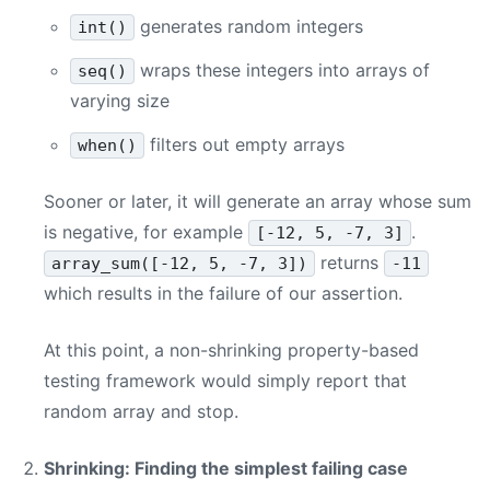
generates random integers
int()
wraps these integers into arrays of
seq()
varying size
filters out empty arrays
when()
Sooner or later, it will generate an array whose sum
is negative, for example
.
[-12, 5, -7, 3]
returns
array_sum([-12, 5, -7, 3])
-11
which results in the failure of our assertion.
At this point, a non-shrinking property-based
testing framework would simply report that
random array and stop.
Shrinking: Finding the simplest failing case