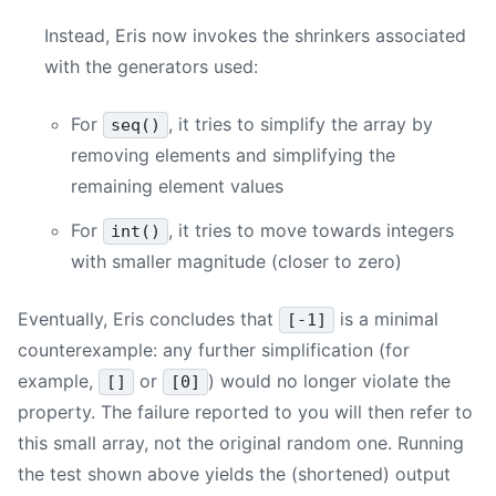
Instead, Eris now invokes the shrinkers associated
with the generators used:
For
, it tries to simplify the array by
seq()
removing elements and simplifying the
remaining element values
For
, it tries to move towards integers
int()
with smaller magnitude (closer to zero)
Eventually, Eris concludes that
is a minimal
[-1]
counterexample: any further simplification (for
example,
or
) would no longer violate the
[]
[0]
property. The failure reported to you will then refer to
this small array, not the original random one. Running
the test shown above yields the (shortened) output