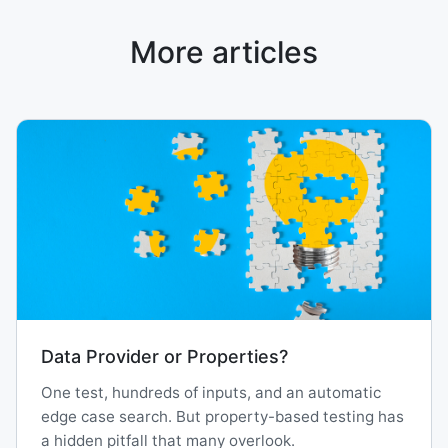
More articles
Data Provider or Properties?
One test, hundreds of inputs, and an automatic
edge case search. But property-based testing has
a hidden pitfall that many overlook.