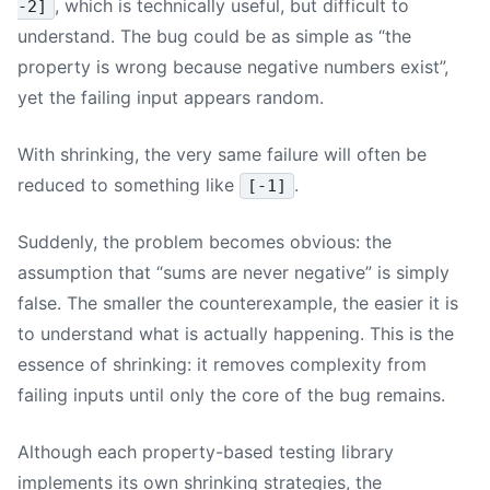
, which is technically useful, but difficult to
-2]
understand. The bug could be as simple as “the
property is wrong because negative numbers exist”,
yet the failing input appears random.
With shrinking, the very same failure will often be
reduced to something like
.
[-1]
Suddenly, the problem becomes obvious: the
assumption that “sums are never negative” is simply
false. The smaller the counterexample, the easier it is
to understand what is actually happening. This is the
essence of shrinking: it removes complexity from
failing inputs until only the core of the bug remains.
Although each property-based testing library
implements its own shrinking strategies, the