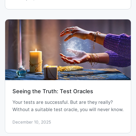
Seeing the Truth: Test Oracles
Your tests are successful. But are they really?
Without a suitable test oracle, you will never know.
December 10, 2025