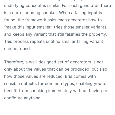
underlying concept is similar. For each generator, there
is a corresponding shrinker. When a failing input is
found, the framework asks each generator how to
“make this input smaller”, tries those smaller variants,
and keeps any variant that still falsifies the property.
This process repeats until no smaller failing variant
can be found.
Therefore, a well-designed set of generators is not
only about the values that can be produced, but also
how those values are reduced. Eris comes with
sensible defaults for common types, enabling you to
benefit from shrinking immediately without having to
configure anything.