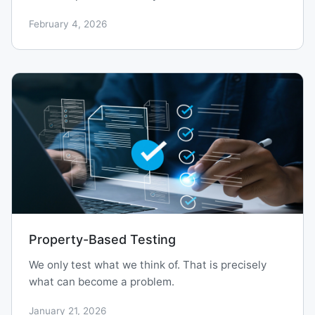
February 4, 2026
Property-Based Testing
We only test what we think of. That is precisely
what can become a problem.
January 21, 2026