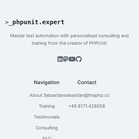
>
_
phpunit.expert
Master test automation with personalised consulting and
training from the creator of PHPUnit.
Navigation
Contact
About Sebastian
sebastian@thephp.cc
Training
+49.8171.428058
Testimonials
Consulting
FAQ