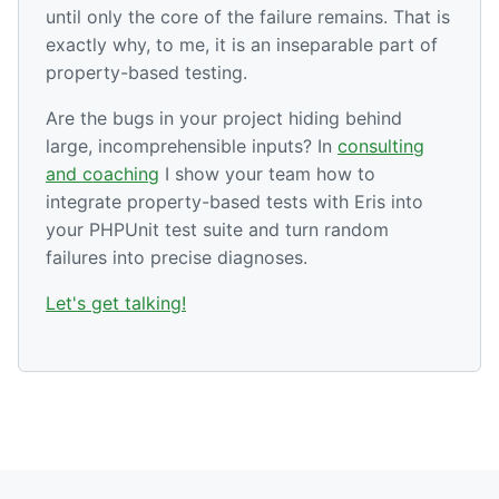
until only the core of the failure remains. That is
exactly why, to me, it is an inseparable part of
property-based testing.
Are the bugs in your project hiding behind
large, incomprehensible inputs? In
consulting
and coaching
I show your team how to
integrate property-based tests with Eris into
your PHPUnit test suite and turn random
failures into precise diagnoses.
Let's get talking!