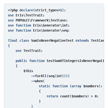
<?php 
declare(
strict_types
=
1
);

use 
Eris\TestTrait
;

use 
PHPUnit\Framework\TestCase
;

use function 
Eris\Generator\int
;

use function 
Eris\Generator\seq
;

final class 
SumIsNeverNegativeTest 
extends 
{

    use 
TestTrait
;

    public function 
testSumOfIntegersIsNeverNegativ
{

$this

->
forAll
(
seq
(
int
()))

            ->
when
(

                static function (array 
$numbers
): 
bo
{

                    return 
count
(
$numbers
) > 
0
;

                }

            )
