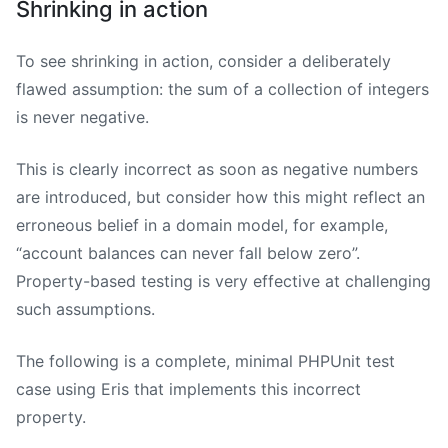
Shrinking in action
To see shrinking in action, consider a deliberately
flawed assumption: the sum of a collection of integers
is never negative.
This is clearly incorrect as soon as negative numbers
are introduced, but consider how this might reflect an
erroneous belief in a domain model, for example,
“account balances can never fall below zero”.
Property-based testing is very effective at challenging
such assumptions.
The following is a complete, minimal PHPUnit test
case using Eris that implements this incorrect
property.