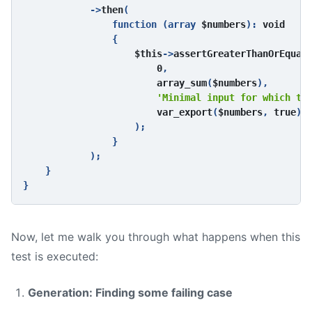
            ->
then
(

                function (array 
$numbers
): 
void

{

$this
->
assertGreaterThanOrEqual
(
0
,

array_sum
(
$numbers
),

'Minimal input for which th
var_export
(
$numbers
, 
true
) 
);

                }

            );

    }

Now, let me walk you through what happens when this
test is executed:
Generation: Finding some failing case