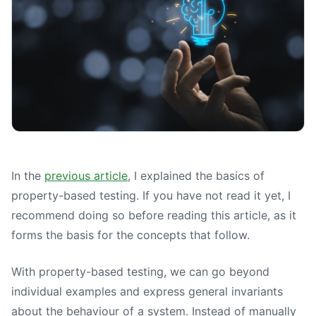
In the
previous article
, I explained the basics of
property-based testing. If you have not read it yet, I
recommend doing so before reading this article, as it
forms the basis for the concepts that follow.
With property-based testing, we can go beyond
individual examples and express general invariants
about the behaviour of a system. Instead of manually