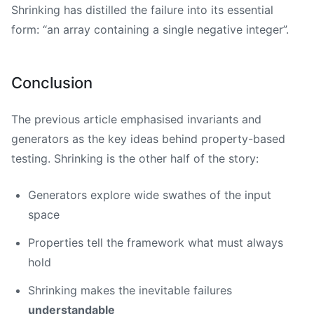
Shrinking has distilled the failure into its essential
form: “an array containing a single negative integer”.
Conclusion
The previous article emphasised invariants and
generators as the key ideas behind property-based
testing. Shrinking is the other half of the story:
Generators explore wide swathes of the input
space
Properties tell the framework what must always
hold
Shrinking makes the inevitable failures
understandable