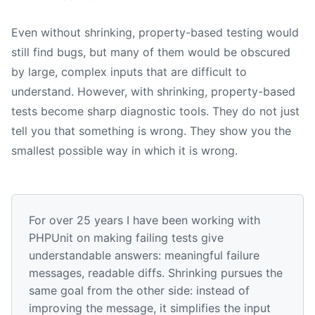
Even without shrinking, property-based testing would
still find bugs, but many of them would be obscured
by large, complex inputs that are difficult to
understand. However, with shrinking, property-based
tests become sharp diagnostic tools. They do not just
tell you that something is wrong. They show you the
smallest possible way in which it is wrong.
For over 25 years I have been working with
PHPUnit on making failing tests give
understandable answers: meaningful failure
messages, readable diffs. Shrinking pursues the
same goal from the other side: instead of
improving the message, it simplifies the input