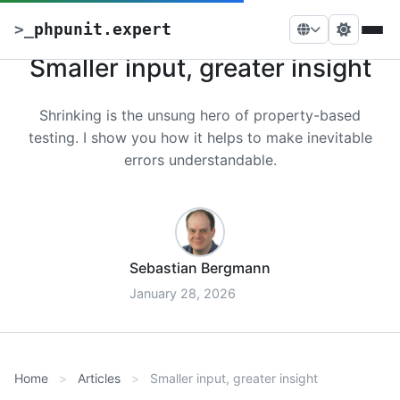
>
_
phpunit.expert
Smaller input, greater insight
Shrinking is the unsung hero of property-based
testing. I show you how it helps to make inevitable
errors understandable.
Sebastian Bergmann
January 28, 2026
Home
Articles
Smaller input, greater insight