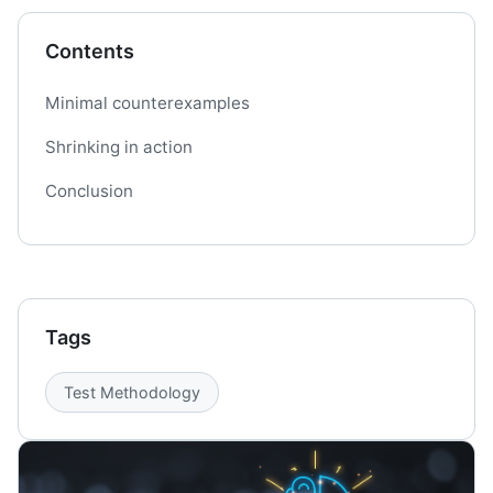
Contents
Minimal counterexamples
Shrinking in action
Conclusion
Tags
Test Methodology