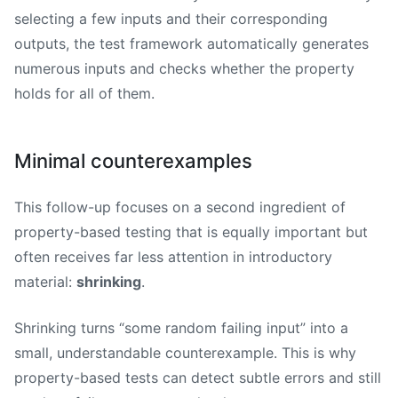
selecting a few inputs and their corresponding
outputs, the test framework automatically generates
numerous inputs and checks whether the property
holds for all of them.
Minimal counterexamples
This follow-up focuses on a second ingredient of
property-based testing that is equally important but
often receives far less attention in introductory
material:
shrinking
.
Shrinking turns “some random failing input” into a
small, understandable counterexample. This is why
property-based tests can detect subtle errors and still