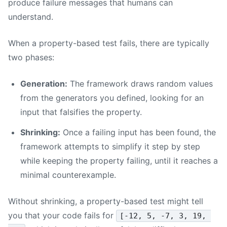
produce failure messages that humans can
understand.
When a property-based test fails, there are typically
two phases:
Generation:
The framework draws random values
from the generators you defined, looking for an
input that falsifies the property.
Shrinking:
Once a failing input has been found, the
framework attempts to simplify it step by step
while keeping the property failing, until it reaches a
minimal counterexample.
Without shrinking, a property-based test might tell
you that your code fails for
[-12, 5, -7, 3, 19, 