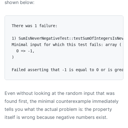
shown below:
There was 1 failure:

1) SumIsNeverNegativeTest::testSumOfIntegersIsNever
Minimal input for which this test fails: array (

  0 => -1,

)

Even without looking at the random input that was
found first, the minimal counterexample immediately
tells you what the actual problem is: the property
itself is wrong because negative numbers exist.