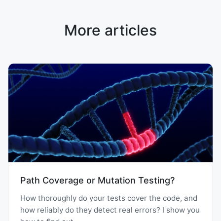
More articles
Path Coverage or Mutation Testing?
How thoroughly do your tests cover the code, and
how reliably do they detect real errors? I show you