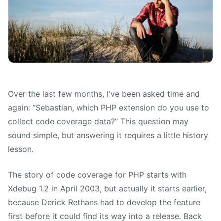
Over the last few months, I've been asked time and
again: “Sebastian, which PHP extension do you use to
collect code coverage data?” This question may
sound simple, but answering it requires a little history
lesson.
The story of code coverage for PHP starts with
Xdebug 1.2 in April 2003, but actually it starts earlier,
because Derick Rethans had to develop the feature
first before it could find its way into a release. Back