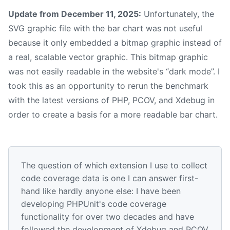
Update from December 11, 2025:
Unfortunately, the
SVG graphic file with the bar chart was not useful
because it only embedded a bitmap graphic instead of
a real, scalable vector graphic. This bitmap graphic
was not easily readable in the website's “dark mode”. I
took this as an opportunity to rerun the benchmark
with the latest versions of PHP, PCOV, and Xdebug in
order to create a basis for a more readable bar chart.
The question of which extension I use to collect
code coverage data is one I can answer first-
hand like hardly anyone else: I have been
developing PHPUnit's code coverage
functionality for over two decades and have
followed the development of Xdebug and PCOV