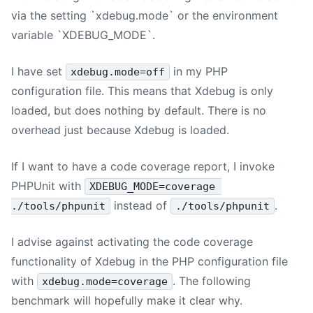
via the setting `xdebug.mode` or the environment
variable `XDEBUG_MODE`.
I have set
in my PHP
xdebug.mode=off
configuration file. This means that Xdebug is only
loaded, but does nothing by default. There is no
overhead just because Xdebug is loaded.
If I want to have a code coverage report, I invoke
PHPUnit with
XDEBUG_MODE=coverage 
instead of
.
./tools/phpunit
./tools/phpunit
I advise against activating the code coverage
functionality of Xdebug in the PHP configuration file
with
. The following
xdebug.mode=coverage
benchmark will hopefully make it clear why.