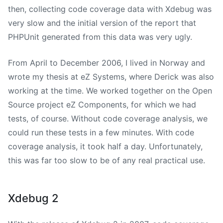
then, collecting code coverage data with Xdebug was
very slow and the initial version of the report that
PHPUnit generated from this data was very ugly.
From April to December 2006, I lived in Norway and
wrote my thesis at eZ Systems, where Derick was also
working at the time. We worked together on the Open
Source project eZ Components, for which we had
tests, of course. Without code coverage analysis, we
could run these tests in a few minutes. With code
coverage analysis, it took half a day. Unfortunately,
this was far too slow to be of any real practical use.
Xdebug 2