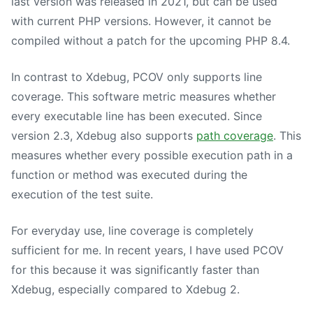
last version was released in 2021, but can be used
with current PHP versions. However, it cannot be
compiled without a patch for the upcoming PHP 8.4.
In contrast to Xdebug, PCOV only supports line
coverage. This software metric measures whether
every executable line has been executed. Since
version 2.3, Xdebug also supports
path coverage
. This
measures whether every possible execution path in a
function or method was executed during the
execution of the test suite.
For everyday use, line coverage is completely
sufficient for me. In recent years, I have used PCOV
for this because it was significantly faster than
Xdebug, especially compared to Xdebug 2.