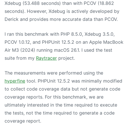
Xdebug (53.488 seconds) than with PCOV (18.862
seconds). However, Xdebug is actively developed by
Derick and provides more accurate data than PCOV.
I ran this benchmark with PHP 8.5.0, Xdebug 3.5.0,
PCOV 1.0.12, and PHPUnit 12.5.2 on an Apple MacBook
Air M3 (2024) running macOS 26.1. I used the test
suite from my
Raytracer
project.
The measurements were performed using the
hyperfine
tool. PHPUnit 12.5.2 was minimally modified
to collect code coverage data but not generate code
coverage reports. For this benchmark, we are
ultimately interested in the time required to execute
the tests, not the time required to generate a code
coverage report.