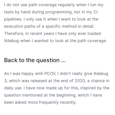
I do not use path coverage regularly when I run my
tests by hand during programming, nor in my CI
pipelines. I only use it when I want to look at the
execution paths of a specific method in detail.
Therefore, in recent years I have only ever loaded
Xdebug when I wanted to look at the path coverage.
Back to the question ...
As I was happy with PCOV, I didn't really give Xdebug
3, which was released at the end of 2020, a chance in
daily use. I have now made up for this, inspired by the
question mentioned at the beginning, which I have
been asked more frequently recently.