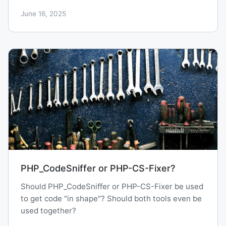
June 16, 2025
PHP_CodeSniffer or PHP-CS-Fixer?
Should PHP_CodeSniffer or PHP-CS-Fixer be used
to get code "in shape"? Should both tools even be
used together?