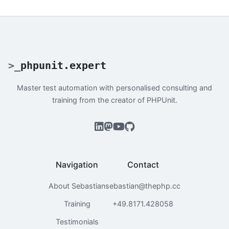
>
_
phpunit.expert
Master test automation with personalised consulting and
training from the creator of PHPUnit.
Navigation
Contact
About Sebastian
sebastian@thephp.cc
Training
+49.8171.428058
Testimonials