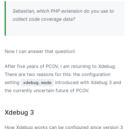
Sebastian, which PHP extension do you use to
collect code coverage data?
Now I can answer that question!
After five years of PCOV, I am returning to Xdebug.
There are two reasons for this: the configuration
setting
introduced with Xdebug 3 and
xdebug.mode
the currently uncertain future of PCOV.
Xdebug 3
How Xdebug works can be configured since version 3