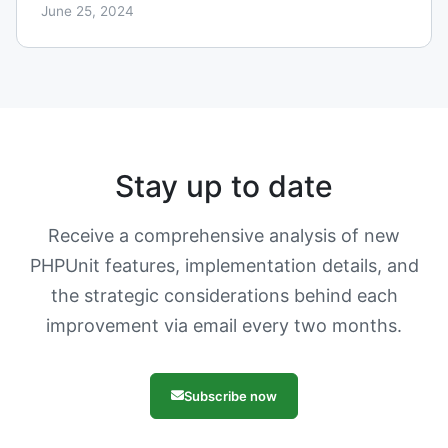
June 25, 2024
Stay up to date
Receive a comprehensive analysis of new
PHPUnit features, implementation details, and
the strategic considerations behind each
improvement via email every two months.
Subscribe now