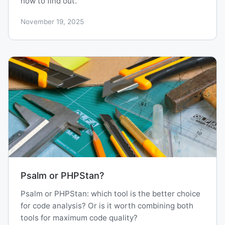
how to find out.
November 19, 2025
Psalm or PHPStan?
Psalm or PHPStan: which tool is the better choice
for code analysis? Or is it worth combining both
tools for maximum code quality?