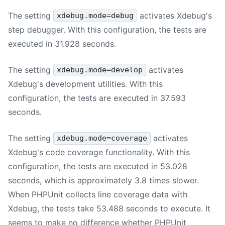
The setting
activates Xdebug's
xdebug.mode=debug
step debugger. With this configuration, the tests are
executed in 31.928 seconds.
The setting
activates
xdebug.mode=develop
Xdebug's development utilities. With this
configuration, the tests are executed in 37.593
seconds.
The setting
activates
xdebug.mode=coverage
Xdebug's code coverage functionality. With this
configuration, the tests are executed in 53.028
seconds, which is approximately 3.8 times slower.
When PHPUnit collects line coverage data with
Xdebug, the tests take 53.488 seconds to execute. It
seems to make no difference whether PHPUnit