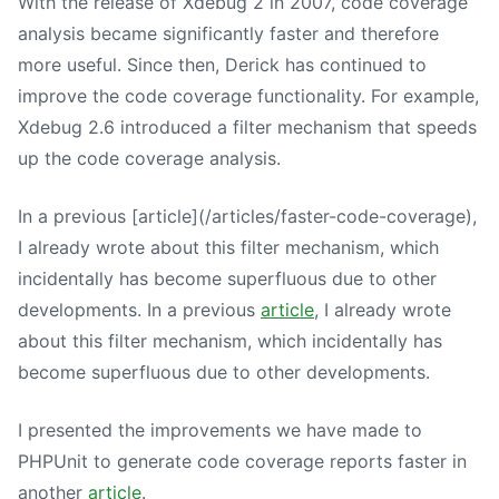
With the release of Xdebug 2 in 2007, code coverage
analysis became significantly faster and therefore
more useful. Since then, Derick has continued to
improve the code coverage functionality. For example,
Xdebug 2.6 introduced a filter mechanism that speeds
up the code coverage analysis.
In a previous [article](/articles/faster-code-coverage),
I already wrote about this filter mechanism, which
incidentally has become superfluous due to other
developments. In a previous
article
, I already wrote
about this filter mechanism, which incidentally has
become superfluous due to other developments.
I presented the improvements we have made to
PHPUnit to generate code coverage reports faster in
another
article
.