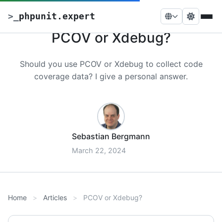
>
_
phpunit.expert
PCOV or Xdebug?
Should you use PCOV or Xdebug to collect code
coverage data? I give a personal answer.
Sebastian Bergmann
March 22, 2024
Home
Articles
PCOV or Xdebug?