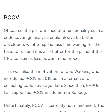
PCOV
Of course, the performance of a functionality such as
code coverage analysis could always be better:
developers want to spend less time waiting for the
tests to run and it is also better for the planet if the
CPU consumes less power in the process.
This was also the motivation for Joe Watkins, who
introduced PCOV in 2019 as an alternative for
collecting code coverage data. Since then, PHPUnit
has supported PCOV in addition to Xdebug.
Unfortunately, PCOV is currently not maintained. The