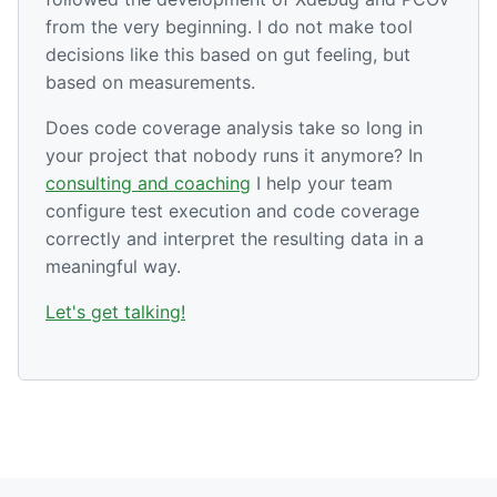
from the very beginning. I do not make tool
decisions like this based on gut feeling, but
based on measurements.
Does code coverage analysis take so long in
your project that nobody runs it anymore? In
consulting and coaching
I help your team
configure test execution and code coverage
correctly and interpret the resulting data in a
meaningful way.
Let's get talking!