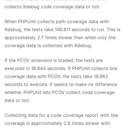
collects Xdebug code coverage data or not.
When PHPUnit collects path coverage data with
Xdebug, the tests take 146.811 seconds to run. This is
approximately 2.7 times slower than when only line
coverage data is collected with Xdebug.
If the PCOV extension is loaded, the tests are
executed in 18.844 seconds. If PHPUnit collects line
coverage data with PCOV, the tests take 18.862
seconds to execute. It seems to make no difference
whether PHPUnit lets PCOV collect code coverage
data or not.
Collecting data for a code coverage report with line
coverage is approximately 2.8 times slower with