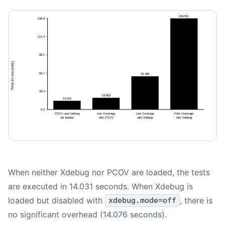
When neither Xdebug nor PCOV are loaded, the tests
are executed in 14.031 seconds. When Xdebug is
loaded but disabled with
, there is
xdebug.mode=off
no significant overhead (14.076 seconds).