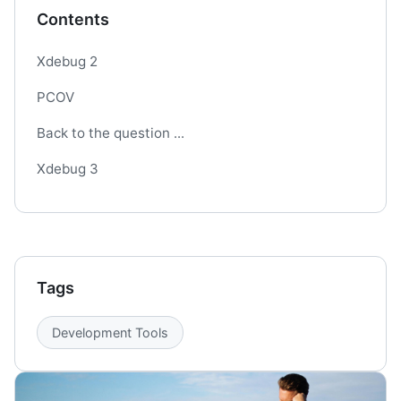
Contents
Xdebug 2
PCOV
Back to the question ...
Xdebug 3
Tags
Development Tools